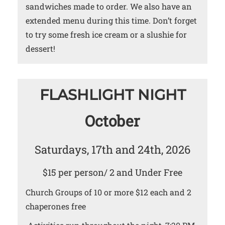
sandwiches made to order. We also have an
extended menu during this time. Don’t forget
to try some fresh ice cream or a slushie for
dessert!
FLASHLIGHT NIGHT
October
Saturdays, 17th and 24th, 2026
$15 per person/ 2 and Under Free
Church Groups of 10 or more $12 each and 2
chaperones free