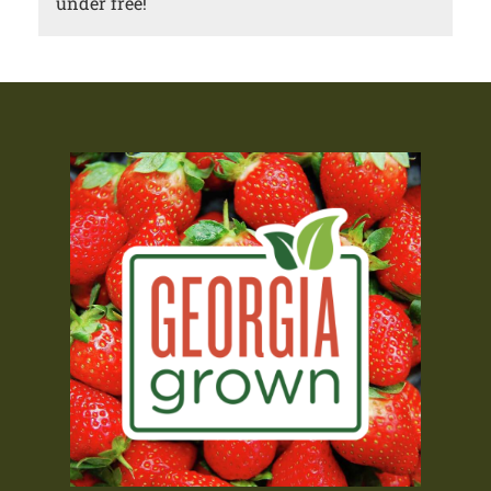
under free!