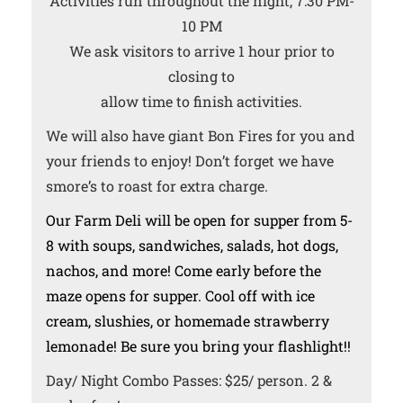
Activities run throughout the night, 7:30 PM-
10 PM
We ask visitors to arrive 1 hour prior to
closing to
allow time to finish activities.
We will also have giant Bon Fires for you and
your friends to enjoy! Don’t forget we have
smore’s to roast for extra charge.
Our Farm Deli will be open for supper from 5-
8 with soups, sandwiches, salads, hot dogs,
nachos, and more! Come early before the
maze opens for supper. Cool off with ice
cream, slushies, or homemade strawberry
lemonade! Be sure you bring your flashlight!!
Day/ Night Combo Passes: $25/ person. 2 &