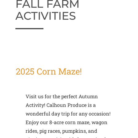
FALL FARM
ACTIVITIES
2025 Corn Maze!
Visit us for the perfect Autumn
Activity! Calhoun Produce is a
wonderful day trip for any occasion!
Enjoy our 8-acre corn maze, wagon
rides, pig races, pumpkins, and