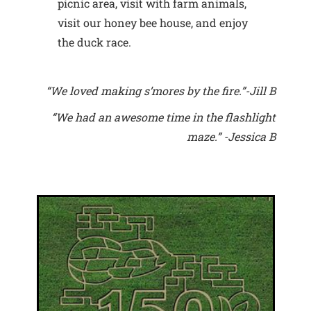
picnic area, visit with farm animals,
visit our honey bee house, and enjoy
the duck race.
“We loved making s’mores by the fire.”-Jill B
“We had an awesome time in the flashlight
maze.” -Jessica B