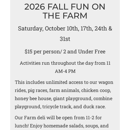
2026 FALL FUN ON
THE FARM
Saturday, October 10th, 17th, 24th &
31st
$15 per person/ 2 and Under Free
Activities run throughout the day from 11
AM-4 PM
This includes unlimited access to our wagon
rides, pig races, farm animals, chicken coop,
honey bee house, giant playground, combine
playground, tricycle track, and duck race.
Our Farm deli will be open from 11-2 for
lunch! Enjoy homemade salads, soups, and