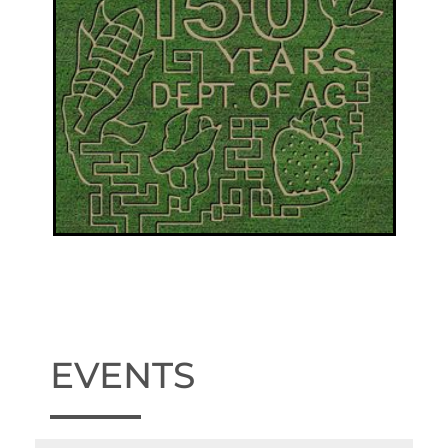
EVENTS