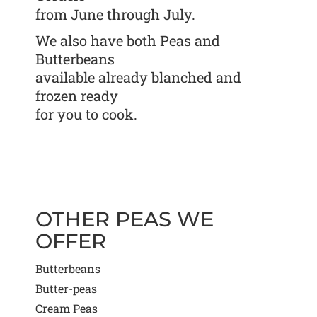
from June through July.
We also have both Peas and
Butterbeans
available already blanched and
frozen ready
for you to cook.
OTHER PEAS WE
OFFER
Butterbeans
Butter-peas
Cream Peas