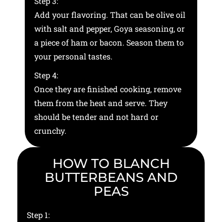
Step 3:
Add your flavoring. That can be olive oil
with salt and pepper, Goya seasoning, or
a piece of ham or bacon. Season them to
your personal tastes.
Step 4:
Once they are finished cooking, remove
them from the heat and serve. They
should be tender and not hard or
crunchy.
HOW TO BLANCH
BUTTERBEANS AND
PEAS
Step 1: