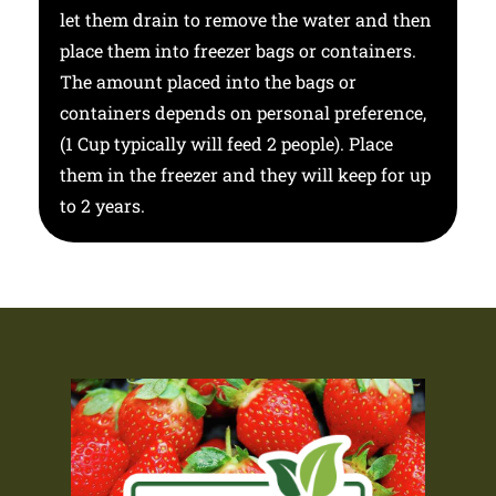
let them drain to remove the water and then
place them into freezer bags or containers.
The amount placed into the bags or
containers depends on personal preference,
(1 Cup typically will feed 2 people). Place
them in the freezer and they will keep for up
to 2 years.