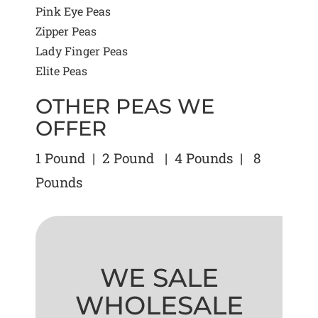
Pink Eye Peas
Zipper Peas
Lady Finger Peas
Elite Peas
OTHER PEAS WE
OFFER
1 Pound | 2 Pound | 4 Pounds | 8
Pounds
WE SALE
WHOLESALE