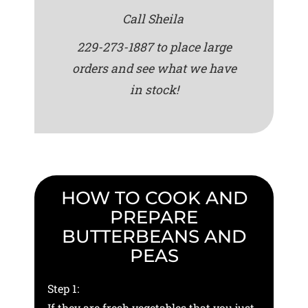
Call Sheila
229-273-1887 to place large
orders and see what we have
in stock!
HOW TO COOK AND
PREPARE
BUTTERBEANS AND
PEAS
Step 1:
If they are fresh vegetables that you just