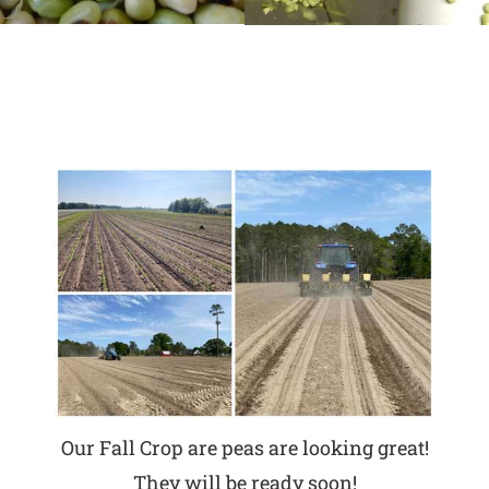
Our Fall Crop are peas are looking great!
They will be ready soon!