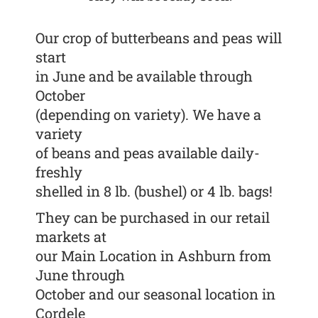
Our crop of butterbeans and peas will
start
in June and be available through
October
(depending on variety). We have a
variety
of beans and peas available daily-
freshly
shelled in 8 lb. (bushel) or 4 lb. bags!
They can be purchased in our retail
markets at
our Main Location in Ashburn from
June through
October and our seasonal location in
Cordele