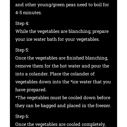
and other young/green peas need to boil for
4-5 minutes.
Step 4:
While the vegetables are blanching, prepare
your ice water bath for your vegetables.
Step 5:
Once the vegetables are finished blanching,
remove them for the hot water and pour the
into a colander. Place the colander of
vegetables down into the *ice water that you
have prepared.
*The vegetables must be cooled down before
they can be bagged and placed in the freezer.
Step 6:
Once the vegetables are cooled completely,