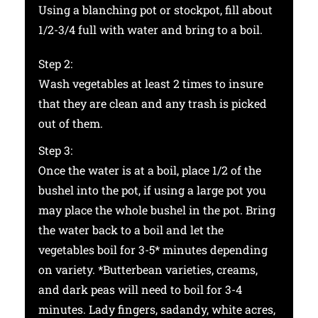
Using a blanching pot or stockpot, fill about
1/2-3/4 full with water and bring to a boil.
Step 2:
Wash vegetables at least 2 times to insure
that they are clean and any trash is picked
out of them.
Step 3:
Once the water is at a boil, place 1/2 of the
bushel into the pot, if using a large pot you
may place the whole bushel in the pot. Bring
the water back to a boil and let the
vegetables boil for 3-5* minutes depending
on variety. *Butterbean varieties, creams,
and dark peas will need to boil for 3-4
minutes. Lady fingers, sadandy, white acres,