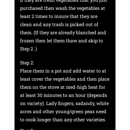
purchased then wash the vegetables at
least 2 times to insure that they are
clean and any trash is picked out of
them. (If they are already blanched and
frozen then let them thaw and skip to
Step 2. )
Step 2:
Place them in a pot and add water to at
least cover the vegetables and then place
them on the stove at med-high heat for
at least 30 minutes to an hour (depends
on variety). Lady fingers, sadandy, white
acres and other young/green peas need
to cook longer than any other varieties.