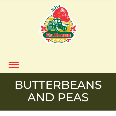
Skip
to
content
Toggle menu visibility.
BUTTERBEANS
AND PEAS